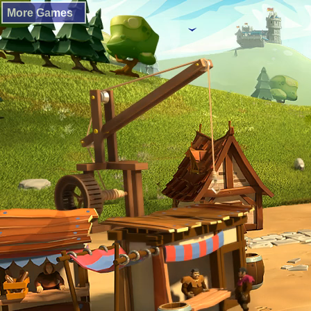
More Games