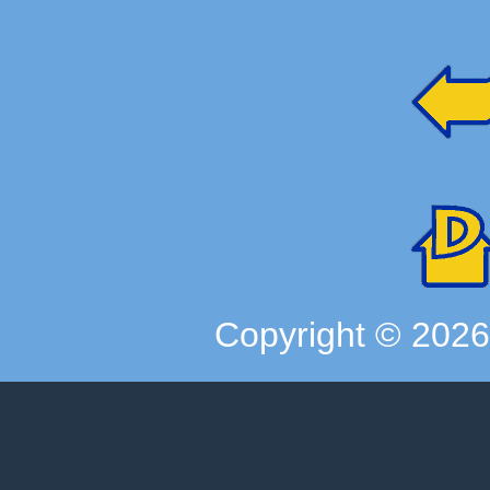
Copyright ©
202