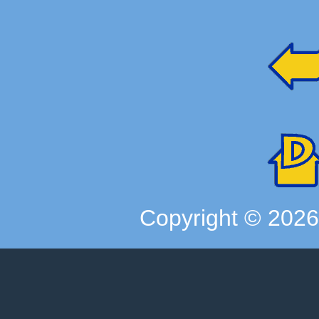
Copyright ©
202