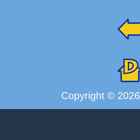
Copyright ©
202