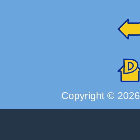
Copyright ©
202