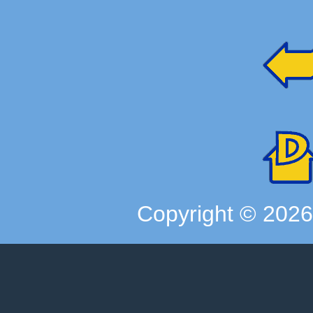
Copyright ©
202