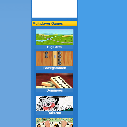
Multiplayer Games
Big Farm