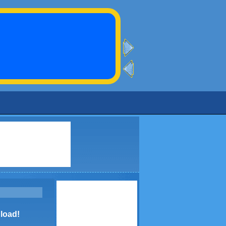
load!