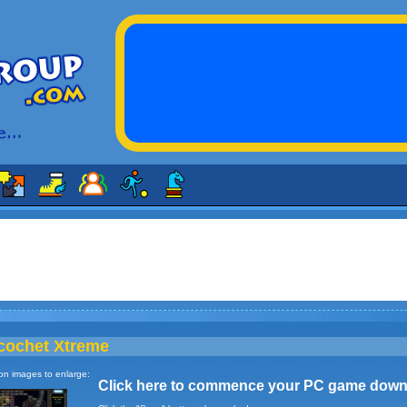
cochet Xtreme
 on images to enlarge:
Click here to commence your PC game down