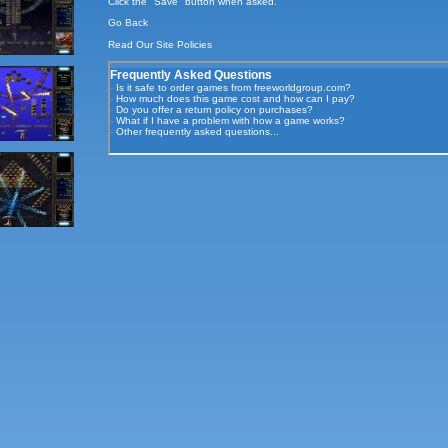
Click the "Save" button when asked.
Go Back
Read Our
Site Policies