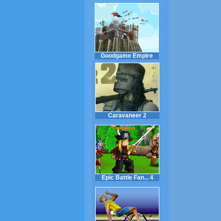
Goodgame Empire