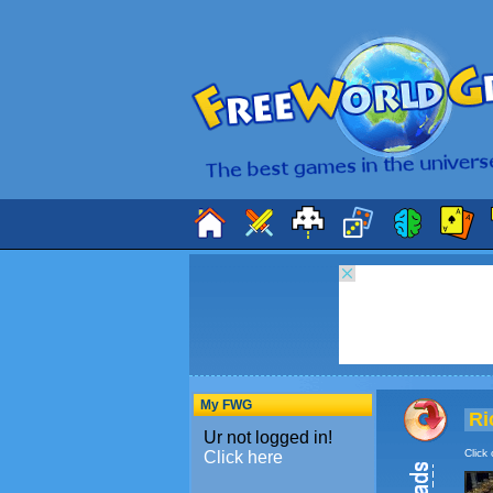
My FWG
Ri
Click