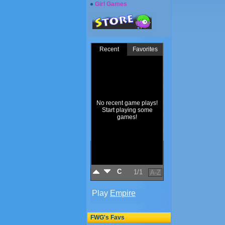
Girl Games
FWG's Favs