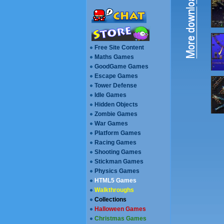
Free Site Content
Maths Games
GoodGame Games
Escape Games
Walkthroughs
Collections
Halloween Games
Christmas Games