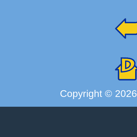
Copyright ©
202