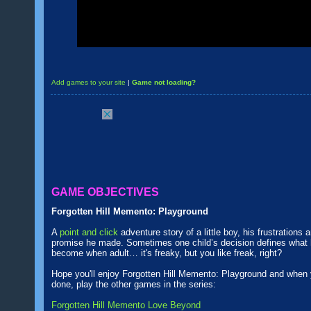
Add games to your site
|
Game not loading?
GAME OBJECTIVES
Forgotten Hill Memento: Playground
A
point and click
adventure story of a little boy, his frustrations 
promise he made. Sometimes one child’s decision defines what h
become when adult… it's freaky, but you like freak, right?
Hope you'll enjoy Forgotten Hill Memento: Playground and when 
done, play the other games in the series:
Forgotten Hill Memento Love Beyond