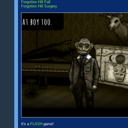
Forgotten Hill Fall
Forgotten Hill Surgery
It's a
FLASH
game!