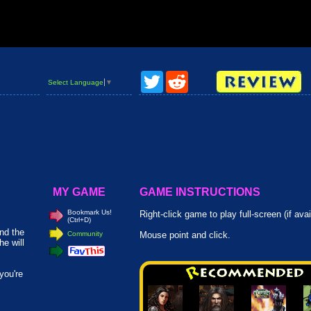
Twitter
Reddit
Select Language
▼
MY GAME
GAME INSTRUCTIONS
Bookmark Us!
Right-click game to play full-screen (if avai
(Ctrl+D)
and the
Community
Mouse point and click.
e will
you're