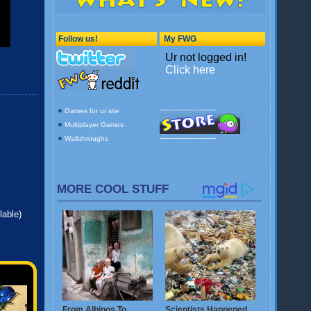
lable)