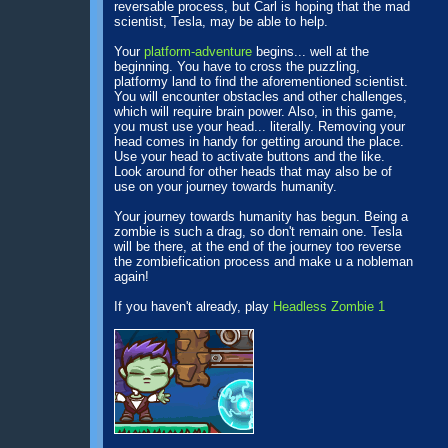
reversable process, but Carl is hoping that the mad
scientist, Tesla, may be able to help.
Your
platform-adventure
begins... well at the
beginning. You have to cross the puzzling,
platformy land to find the aforementioned scientist.
You will encounter obstacles and other challenges,
which will require brain power. Also, in this game,
you must use your head... literally. Removing your
head comes in handy for getting around the place.
Use your head to activate buttons and the like.
Look around for other heads that may also be of
use on your journey towards humanity.
Your journey towards humanity has begun. Being a
zombie is such a drag, so don't remain one. Tesla
will be there, at the end of the journey too reverse
the zombiefication process and make u a nobleman
again!
If you haven't already, play
Headless Zombie 1