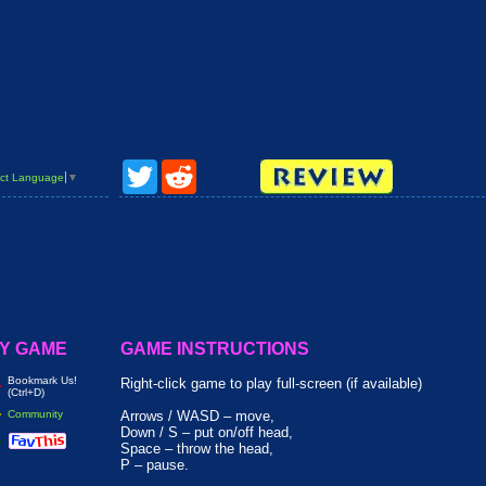
Twitter
Reddit
ct Language
▼
Y GAME
GAME INSTRUCTIONS
Bookmark Us!
Right-click game to play full-screen (if available)
(Ctrl+D)
Community
Arrows / WASD – move,
Down / S – put on/off head,
Space – throw the head,
P – pause.