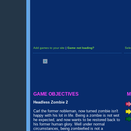
Add games to your site
|
Game not loading?
Sele
GAME OBJECTIVES
M
Headless Zombie 2
Carl the former nobleman, now turned zombie isn't
happy with his lot in life. Being a zombie is not wot
he expected, and now wants to be restored back to
his former human glory. Well under normal
circumstances, being zombiefied is not a