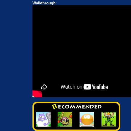
Walkthrough
: