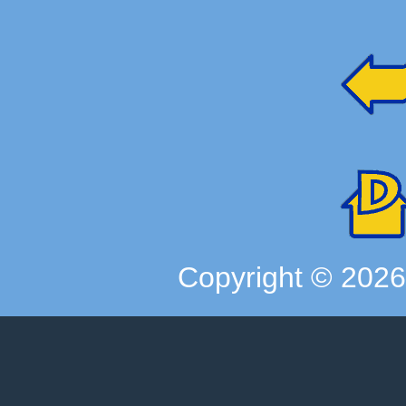
Copyright ©
202