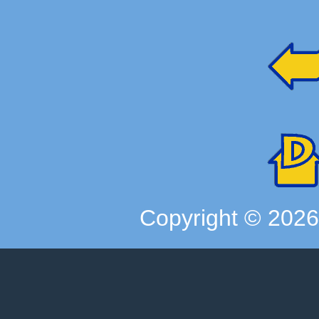
Copyright ©
202