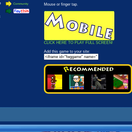
e
Community
Mouse or finger tap.
c
CLICK HERE TO PLAY FULL SCREEN!
Add this game to your site: