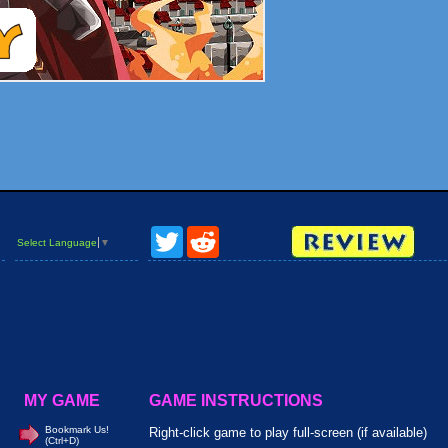
Twitter
Reddit
Select Language
▼
MY GAME
GAME INSTRUCTIONS
Bookmark Us!
Right-click game to play full-screen (if available)
(Ctrl+D)