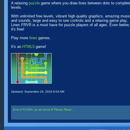
A relaxing
puzzle
game where you draw lines between dots to complet
levels.
With unlimited free levels, vibrant high quality graphics, amazing musi
and sounds, large and easy to see controls and a relaxing game play,
Lines FRVR is a must have for puzzle players of all ages. Even better,
it's free!
Play more
lines
games.
It's an
HTML5
game!
Updated:
September 24, 2016 6:04 AM
End of FLASH, as we know it! Please Read...