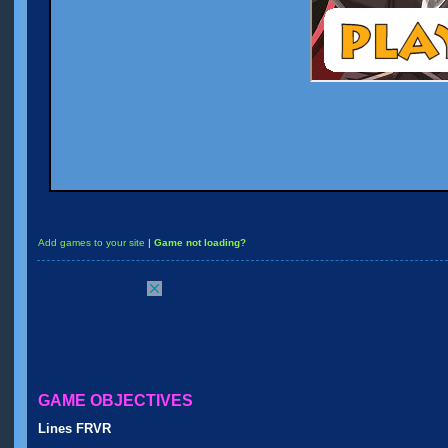
Add games to your site
|
Game not loading?
GAME OBJECTIVES
Lines FRVR