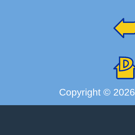
Copyright ©
202