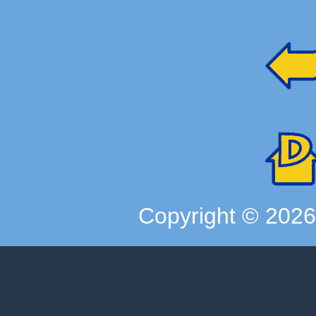
Copyright ©
202