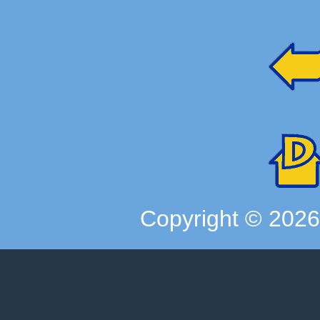
Copyright ©
202