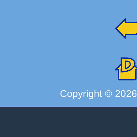
Copyright ©
202