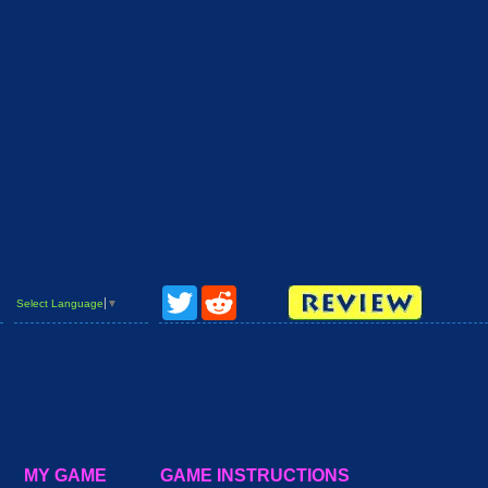
Twitter
Reddit
Select Language
▼
MY GAME
GAME INSTRUCTIONS