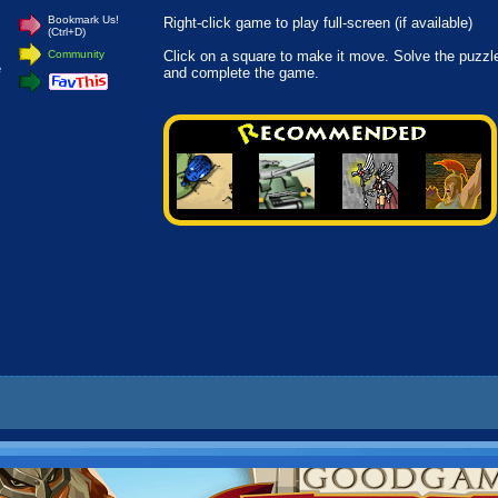
Bookmark Us!
Right-click game to play full-screen (if available)
(Ctrl+D)
.
Community
Click on a square to make it move. Solve the puzzl
e
and complete the game.
.