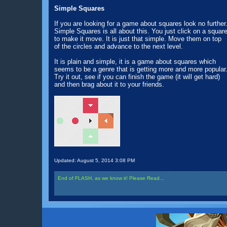
Simple Squares
If you are looking for a game about squares look no further
Simple Squares is all about this. You just click on a squar
to make it move. It is just that simple. Move them on top
of the circles and advance to the next level.
It is plain and simple, it is a game about squares which
seems to be a genre that is getting more and more popular
Try it out, see if you can finish the game (it will get hard)
and then brag about it to your friends.
Updated:
August 5, 2014 3:08 PM
End of FLASH, as we know it! Please Read...