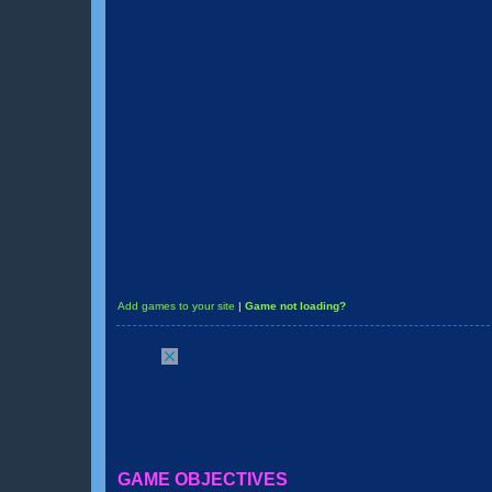
Add games to your site
|
Game not loading?
GAME OBJECTIVES