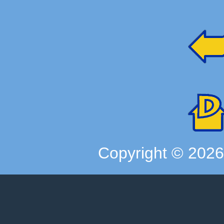
Copyright ©
202