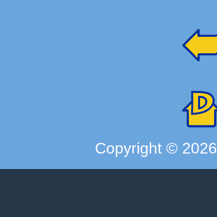
Copyright ©
202