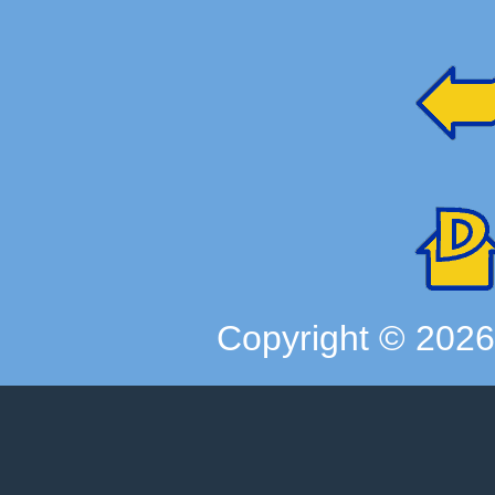
Copyright ©
202