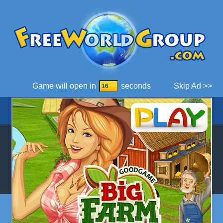
Game will open in
seconds
Skip Ad >>