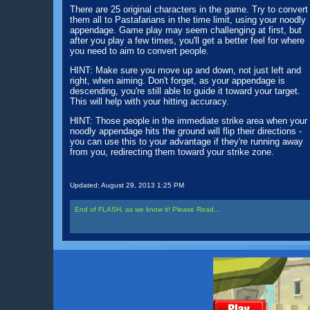
There are 25 original characters in the game. Try to convert
them all to Pastafarians in the time limit, using your noodly
appendage. Game play may seem challenging at first, but
after you play a few times, you'll get a better feel for where
you need to aim to convert people.
HINT: Make sure you move up and down, not just left and
right, when aiming. Don't forget, as your appendage is
descending, you're still able to guide it toward your target.
This will help with your hitting accuracy.
HINT: Those people in the immediate strike area when your
noodly appendage hits the ground will flip their directions -
you can use this to your advantage if they're running away
from you, redirecting them toward your strike zone.
Updated:
August 29, 2013 1:25 PM
End of FLASH, as we know it! Please Read...