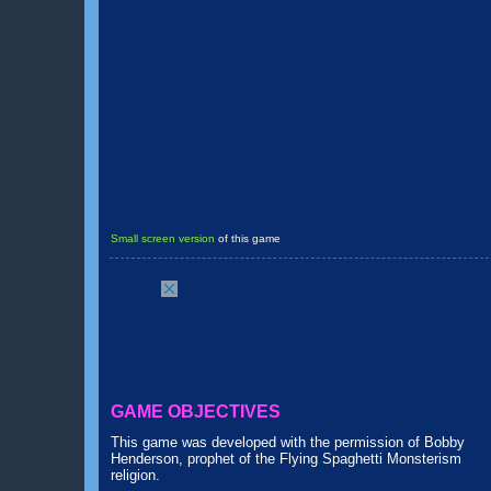
Small screen version
of this game
GAME OBJECTIVES
This game was developed with the permission of Bobby
Henderson, prophet of the Flying Spaghetti Monsterism
religion.