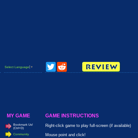
Twitter
Reddit
Select Language
▼
MY GAME
GAME INSTRUCTIONS
Bookmark Us!
Right-click game to play full-screen (if available)
(Ctrl+D)
Community
Mouse point and click!