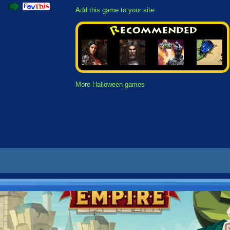
Add this game to your site
More Halloween games