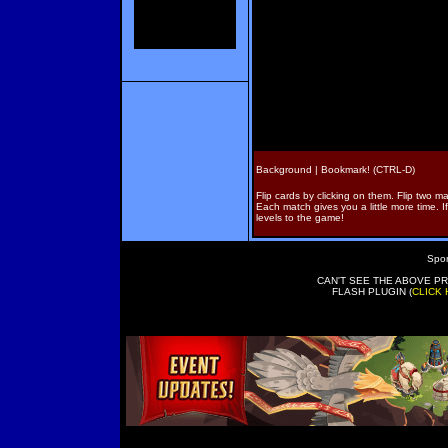
Background |
Bookmark! (CTRL-D)
Flip cards by clicking on them. Flip two m
Each match gives you a little more time. I
levels to the game!
Spon
CAN'T SEE THE ABOVE P
FLASH PLUGIN (
CLICK