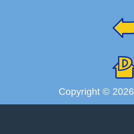
Copyright ©
202