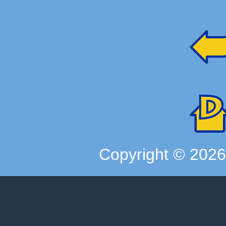
Copyright ©
202