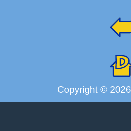
Copyright ©
202