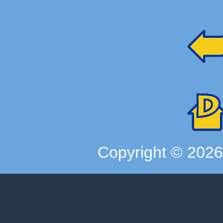
Copyright ©
202