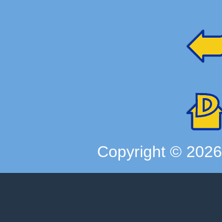
Copyright ©
202