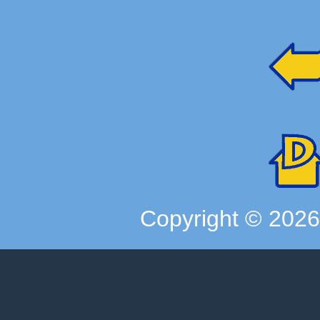
Copyright ©
202