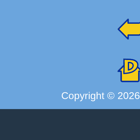
Copyright ©
202