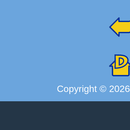
Copyright ©
202