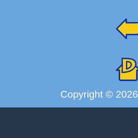
Copyright ©
202