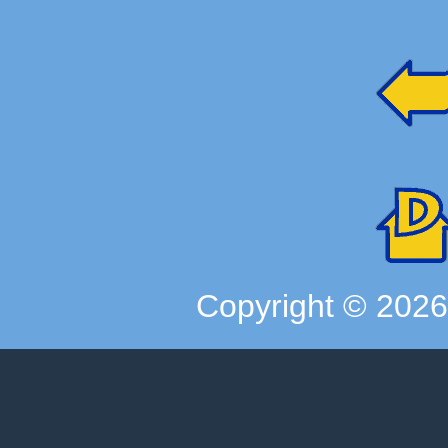
Copyright ©
202