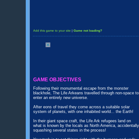
Add this game to your site
|
Game not loading?
GAME OBJECTIVES
Following their monumental escape from the monster
blackhole, The Life Arkeans travelled through non-space to
enter an entirely new universe.
After eons of travel they come across a suitable solar
system of planets, with one inhabited world... the Earth!
In their giant space craft, the Life Ark refugees land on
what is known by the locals as North America, accidentally
squashing several states in the process!