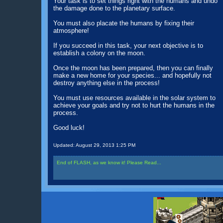
Your task is to set things right with the humans and undo
the damage done to the planetary surface.
You must also placate the humans by fixing their
atmosphere!
If you succeed in this task, your next objective is to
establish a colony on the moon.
Once the moon has been prepared, then you can finally
make a new home for your species... and hopefully not
destroy anything else in the process!
You must use resources available in the solar system to
achieve your goals and try not to hurt the humans in the
process.
Good luck!
Updated:
August 29, 2013 1:25 PM
End of FLASH, as we know it! Please Read...