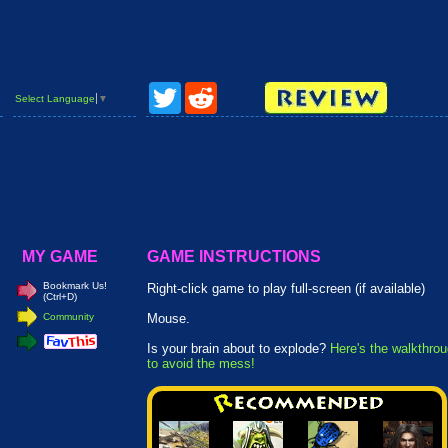
Twitter
Reddit
Select Language
▼
MY GAME
GAME INSTRUCTIONS
Bookmark Us!
Right-click game to play full-screen (if available)
(Ctrl+D)
Community
Mouse.
Is your brain about to explode?
Here's the walkthro
to avoid the mess!