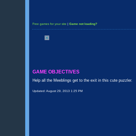
Free games for your site
|
Game not loading?
GAME OBJECTIVES
Help all the Meeblings get to the exit in this cute puzzler.
Updated:
August 29, 2013 1:25 PM