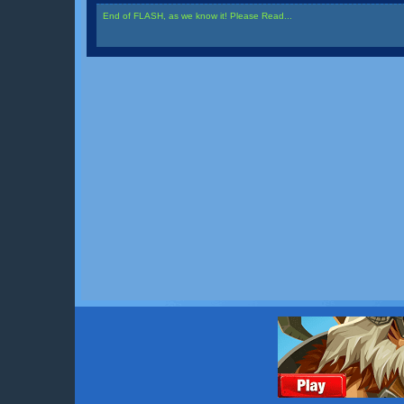
End of FLASH, as we know it! Please Read...