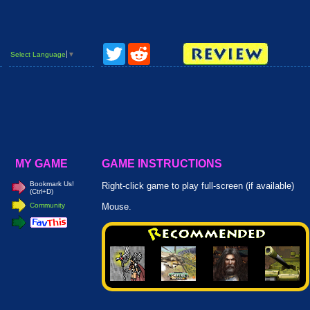
Twitter
Reddit
Select Language
▼
MY GAME
GAME INSTRUCTIONS
Bookmark Us!
Right-click game to play full-screen (if available)
(Ctrl+D)
Community
Mouse.