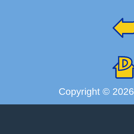
Copyright ©
202