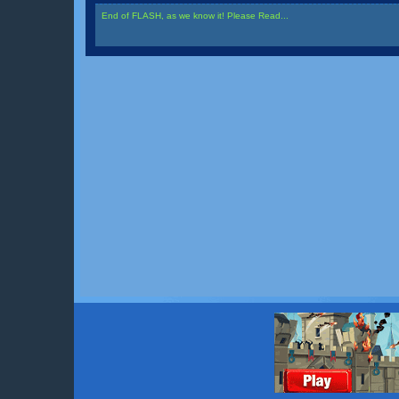
End of FLASH, as we know it! Please Read...