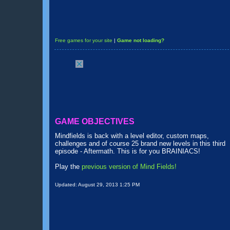
Free games for your site
|
Game not loading?
GAME OBJECTIVES
Mindfields is back with a level editor, custom maps,
challenges and of course 25 brand new levels in this third
episode - Aftermath. This is for you BRAINIACS!
Play the
previous version of Mind Fields!
Updated:
August 29, 2013 1:25 PM