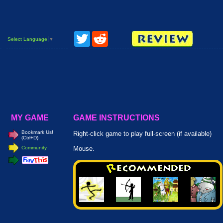
Twitter
Reddit
Select Language
▼
MY GAME
GAME INSTRUCTIONS
Bookmark Us!
Right-click game to play full-screen (if available)
(Ctrl+D)
Community
Mouse.