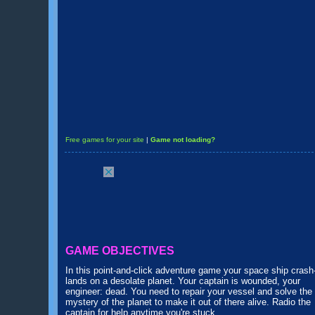
Free games for your site
|
Game not loading?
GAME OBJECTIVES
In this point-and-click adventure game your space ship crash
lands on a desolate planet. Your captain is wounded, your
engineer: dead. You need to repair your vessel and solve the
mystery of the planet to make it out of there alive. Radio the
captain for help anytime you're stuck.