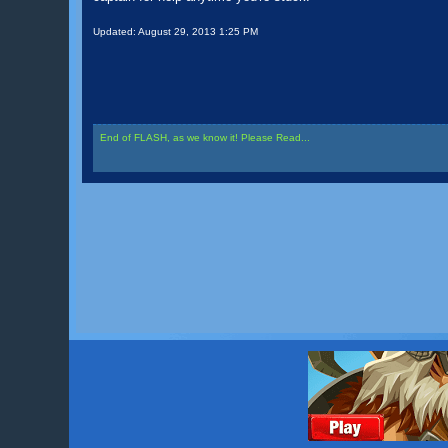
Updated:
August 29, 2013 1:25 PM
End of FLASH, as we know it! Please Read...