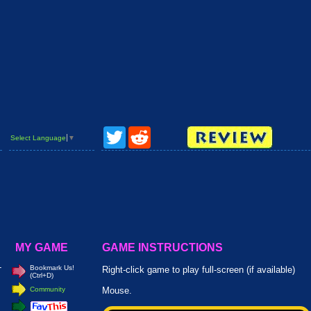
Twitter
Reddit
Select Language
▼
MY GAME
GAME INSTRUCTIONS
-
Bookmark Us!
Right-click game to play full-screen (if available)
(Ctrl+D)
Community
Mouse.