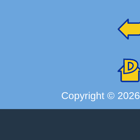
Copyright ©
202