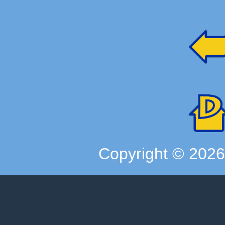
Copyright ©
202