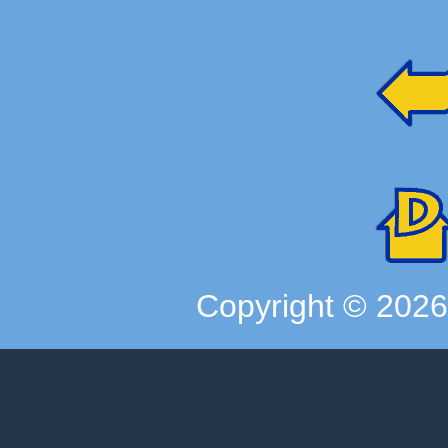
Copyright ©
202