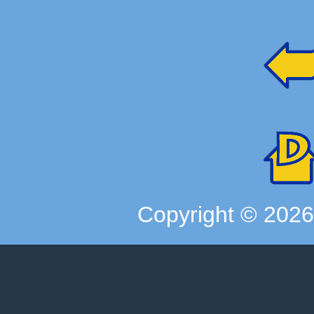
Copyright ©
202