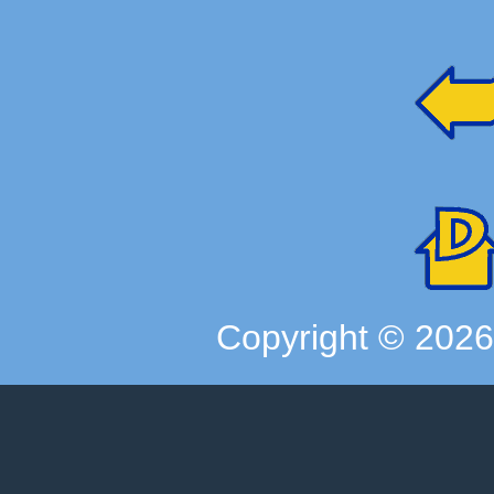
Copyright ©
202