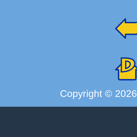
Copyright ©
202