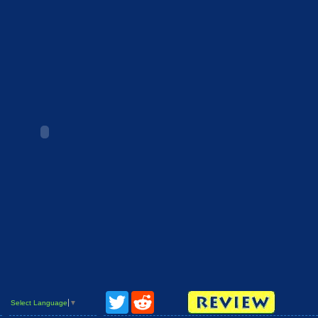
Twitter
Reddit
Select Language
▼