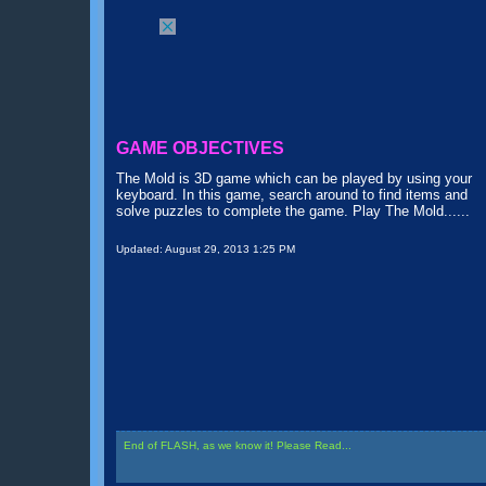
GAME OBJECTIVES
The Mold is 3D game which can be played by using your
keyboard. In this game, search around to find items and
solve puzzles to complete the game. Play The Mold......
Updated:
August 29, 2013 1:25 PM
End of FLASH, as we know it! Please Read...