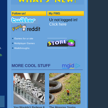
s.
gh