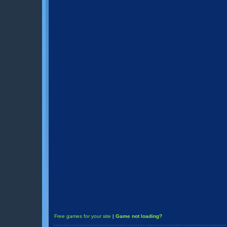
Free games for your site
|
Game not loading?