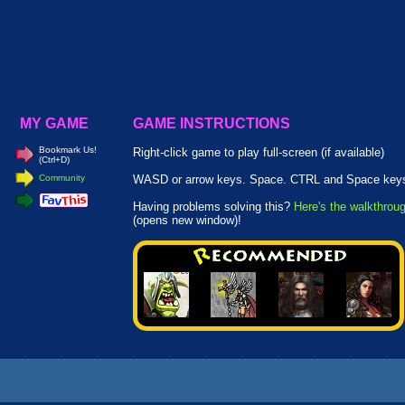
MY GAME
GAME INSTRUCTIONS
Bookmark Us!
Right-click game to play full-screen (if available)
(Ctrl+D)
Community
WASD or arrow keys. Space. CTRL and Space key
Having problems solving this?
Here's the walkthrou
(opens new window)!