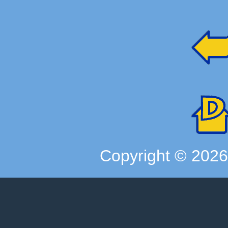
Copyright ©
202