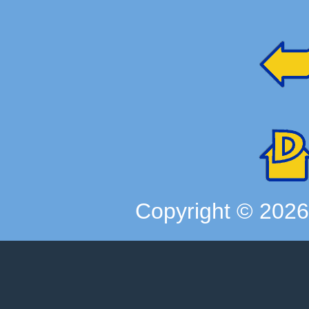
Copyright ©
202