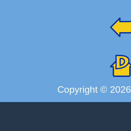
Copyright ©
202