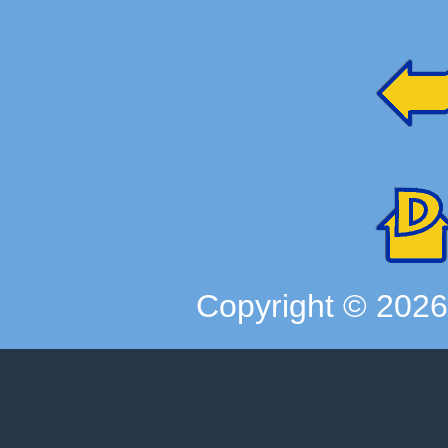
Copyright ©
202